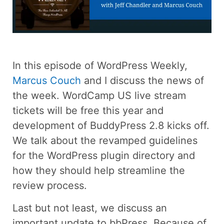
In this episode of WordPress Weekly,
Marcus Couch
and I discuss the news of
the week. WordCamp US live stream
tickets will be free this year and
development of BuddyPress 2.8 kicks off.
We talk about the revamped guidelines
for the WordPress plugin directory and
how they should help streamline the
review process.
Last but not least, we discuss an
important update to bbPress. Because of