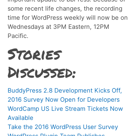
some recent life changes, the recording
time for WordPress weekly will now be on
Wednesdays at 3PM Eastern, 12PM
Pacific.
Stories
Discussed:
BuddyPress 2.8 Development Kicks Off,
2016 Survey Now Open for Developers
WordCamp US Live Stream Tickets Now
Available
Take the 2016 WordPress User Survey
WordPress Plugin Team Publishes