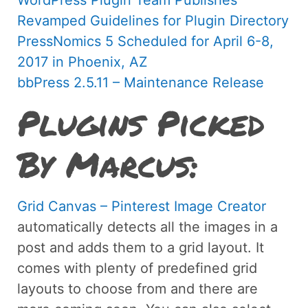
Revamped Guidelines for Plugin Directory
PressNomics 5 Scheduled for April 6-8,
2017 in Phoenix, AZ
bbPress 2.5.11 – Maintenance Release
Plugins Picked
By Marcus:
Grid Canvas – Pinterest Image Creator
automatically detects all the images in a
post and adds them to a grid layout. It
comes with plenty of predefined grid
layouts to choose from and there are