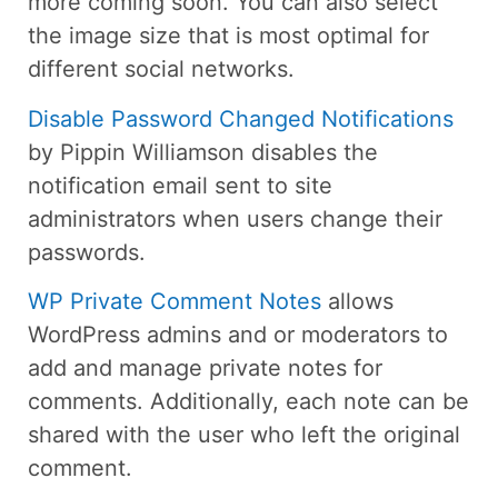
more coming soon. You can also select
the image size that is most optimal for
different social networks.
Disable Password Changed Notifications
by Pippin Williamson disables the
notification email sent to site
administrators when users change their
passwords.
WP Private Comment Notes
allows
WordPress admins and or moderators to
add and manage private notes for
comments. Additionally, each note can be
shared with the user who left the original
comment.