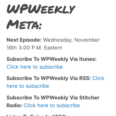
WPWeekly
Meta:
Next Episode:
Wednesday, November
16th 3:00 P.M. Eastern
Subscribe To WPWeekly Via Itunes:
Click here to subscribe
Subscribe To WPWeekly Via RSS:
Click
here to subscribe
Subscribe To WPWeekly Via Stitcher
Radio:
Click here to subscribe