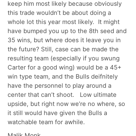
keep him most likely because obviously
this trade wouldn’t be about doing a
whole lot this year most likely. It might
have bumped you up to the 8th seed and
35 wins, but where does it leave you in
the future? Still, case can be made the
resulting team (especially if you swung
Carter for a good wing) would be a 45+
win type team, and the Bulls deifnitely
have the personnel to play around a
center that can’t shoot. Low ultimate
upside, but right now we’re no where, so
it still would have given the Bulls a
watchable team for awhile.
Malik Monk