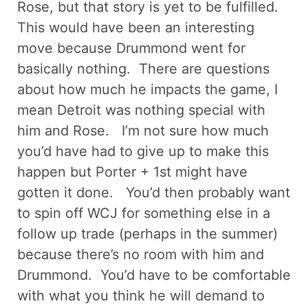
Rose, but that story is yet to be fulfilled.
This would have been an interesting
move because Drummond went for
basically nothing. There are questions
about how much he impacts the game, I
mean Detroit was nothing special with
him and Rose. I’m not sure how much
you’d have had to give up to make this
happen but Porter + 1st might have
gotten it done. You’d then probably want
to spin off WCJ for something else in a
follow up trade (perhaps in the summer)
because there’s no room with him and
Drummond. You’d have to be comfortable
with what you think he will demand to