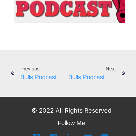
I
Previous
Next
Bulls Podcast #53 – Artis Gilmore
Bulls Podcast #55
© 2022 All Rights Reserved
Follow Me