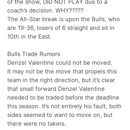
of the show, DID NOT PLAY due to a
coach’s decision. WHY?????
The All-Star break is upon the Bulls, who
are 19-36, losers of 6 straight and sit in
10th in the East.
Bulls Trade Rumors
Denzel Valentine could not be moved.
It may not be the move that propels this
team in the right direction, but it’s clear
that small forward Denzel Valentine
needed to be traded before the deadline
this season. It’s not entirely his fault, both
sides seemed to want to move on, but
there were no takers.