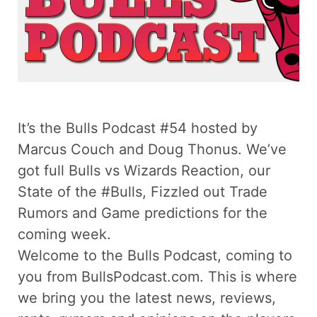
It’s the Bulls Podcast #54 hosted by
Marcus Couch and Doug Thonus. We’ve
got full Bulls vs Wizards Reaction, our
State of the #Bulls, Fizzled out Trade
Rumors and Game predictions for the
coming week.
Welcome to the Bulls Podcast, coming to
you from BullsPodcast.com. This is where
we bring you the latest news, reviews,