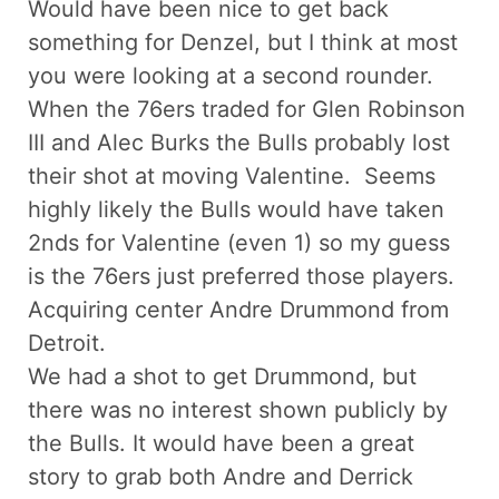
Would have been nice to get back
something for Denzel, but I think at most
you were looking at a second rounder.
When the 76ers traded for Glen Robinson
III and Alec Burks the Bulls probably lost
their shot at moving Valentine. Seems
highly likely the Bulls would have taken
2nds for Valentine (even 1) so my guess
is the 76ers just preferred those players.
Acquiring center Andre Drummond from
Detroit.
We had a shot to get Drummond, but
there was no interest shown publicly by
the Bulls. It would have been a great
story to grab both Andre and Derrick