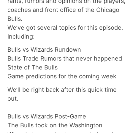
rants, rumors and opinions on the players,
coaches and front office of the Chicago
Bulls.
We’ve got several topics for this episode.
Including:
Bulls vs Wizards Rundown
Bulls Trade Rumors that never happened
State of The Bulls
Game predictions for the coming week
We’ll be right back after this quick time-
out.
Bulls vs Wizards Post-Game
The Bulls took on the Washington