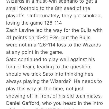
Wizards in a must-win scenario to get a
small foothold to the 8th seed of the
playoffs. Unfortunately, they got smoked,
losing the game 126-114
Zach Lavine led the way for the Bulls with
41 points on 15-21 FGs, but the Bulls
were not in a 126-114 loss to the Wizards
at any point in the game.
Sato continued to play well against his
former team, leading to the question,
should we trick Sato into thinking he’s
always playing the Wizards? He needs to
play this way all the time, not just
showing off in front of his old teammates.
Daniel Gafford, who you heard in the intro