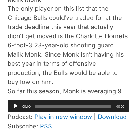
The only player on this list that the
Chicago Bulls could’ve traded for at the
trade deadline this year that actually
didn’t get moved is the Charlotte Hornets
6-foot-3 23-year-old shooting guard
Malik Monk. Since Monk isn’t having his
best year in terms of offensive
production, the Bulls would be able to
buy low on him.
So far this season, Monk is averaging 9.
Audio
00:00
00:00
Player
Podcast:
Play in new window
|
Download
Subscribe:
RSS