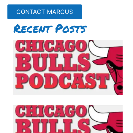
CONTACT MARCUS
Recent Posts
B
P
#
B
P
#