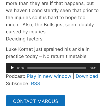
more than they are if that happens, but
we haven’t consistently seen that prior to
the injuries so it is hard to hope too
much. Also, the Bulls just seem doubly
cursed by injuries.
Deciding factors:
Luke Kornet just sprained his ankle in
practice today – No return timetable
Audio
00:00
00:00
Player
Podcast:
Play in new window
|
Download
Subscribe:
RSS
CONTACT MARCUS