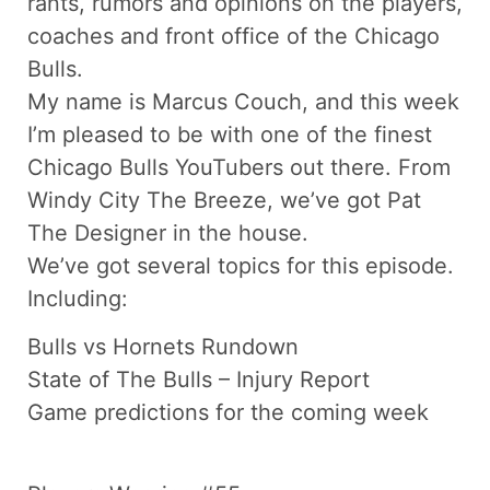
rants, rumors and opinions on the players,
coaches and front office of the Chicago
Bulls.
My name is Marcus Couch, and this week
I’m pleased to be with one of the finest
Chicago Bulls YouTubers out there. From
Windy City The Breeze, we’ve got Pat
The Designer in the house.
We’ve got several topics for this episode.
Including:
Bulls vs Hornets Rundown
State of The Bulls – Injury Report
Game predictions for the coming week