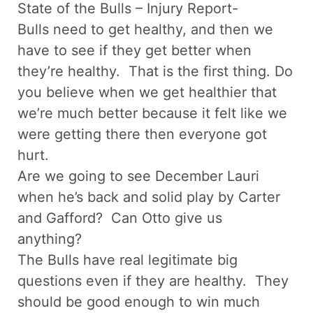
State of the Bulls – Injury Report-
Bulls need to get healthy, and then we
have to see if they get better when
they’re healthy. That is the first thing. Do
you believe when we get healthier that
we’re much better because it felt like we
were getting there then everyone got
hurt.
Are we going to see December Lauri
when he’s back and solid play by Carter
and Gafford? Can Otto give us
anything?
The Bulls have real legitimate big
questions even if they are healthy. They
should be good enough to win much