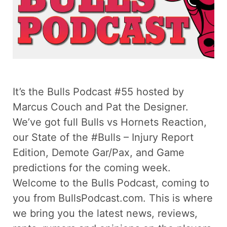
It’s the Bulls Podcast #55 hosted by
Marcus Couch and Pat the Designer.
We’ve got full Bulls vs Hornets Reaction,
our State of the #Bulls – Injury Report
Edition, Demote Gar/Pax, and Game
predictions for the coming week.
Welcome to the Bulls Podcast, coming to
you from BullsPodcast.com. This is where
we bring you the latest news, reviews,