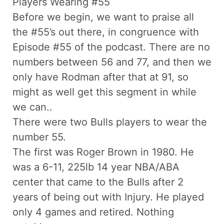
Players Wearing #55
Before we begin, we want to praise all
the #55’s out there, in congruence with
Episode #55 of the podcast. There are no
numbers between 56 and 77, and then we
only have Rodman after that at 91, so
might as well get this segment in while
we can..
There were two Bulls players to wear the
number 55.
The first was Roger Brown in 1980. He
was a 6-11, 225lb 14 year NBA/ABA
center that came to the Bulls after 2
years of being out with Injury. He played
only 4 games and retired. Nothing