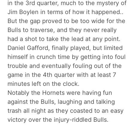
in the 3rd quarter, much to the mystery of
Jim Boylen in terms of how it happened..
But the gap proved to be too wide for the
Bulls to traverse, and they never really
had a shot to take the lead at any point.
Daniel Gafford, finally played, but limited
himself in crunch time by getting into foul
trouble and eventually fouling out of the
game in the 4th quarter with at least 7
minutes left on the clock.
Notably the Hornets were having fun
against the Bulls, laughing and talking
trash all night as they coasted to an easy
victory over the injury-riddled Bulls.