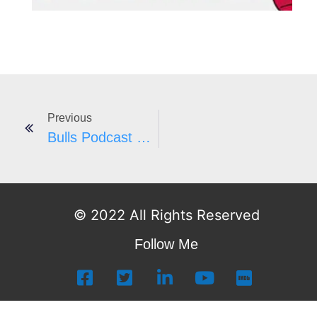
Previous
Bulls Podcast #54
© 2022 All Rights Reserved
Follow Me