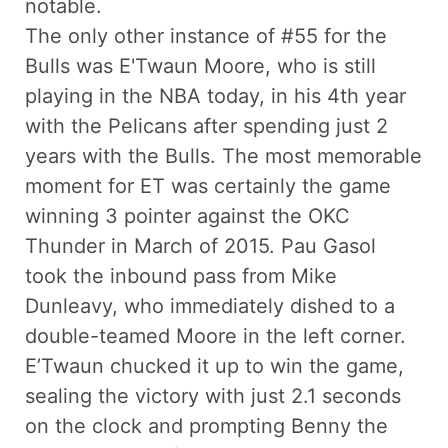
notable.
The only other instance of #55 for the
Bulls was E'Twaun Moore, who is still
playing in the NBA today, in his 4th year
with the Pelicans after spending just 2
years with the Bulls. The most memorable
moment for ET was certainly the game
winning 3 pointer against the OKC
Thunder in March of 2015. Pau Gasol
took the inbound pass from Mike
Dunleavy, who immediately dished to a
double-teamed Moore in the left corner.
E’Twaun chucked it up to win the game,
sealing the victory with just 2.1 seconds
on the clock and prompting Benny the