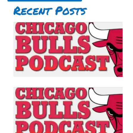
Recent Posts
B
P
#
B
P
#