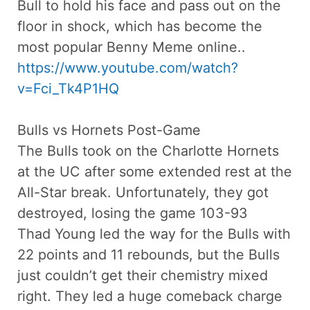
Bull to hold his face and pass out on the
floor in shock, which has become the
most popular Benny Meme online..
https://www.youtube.com/watch?
v=Fci_Tk4P1HQ
Bulls vs Hornets Post-Game
The Bulls took on the Charlotte Hornets
at the UC after some extended rest at the
All-Star break. Unfortunately, they got
destroyed, losing the game 103-93
Thad Young led the way for the Bulls with
22 points and 11 rebounds, but the Bulls
just couldn’t get their chemistry mixed
right. They led a huge comeback charge