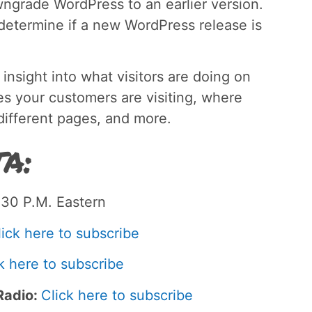
wngrade WordPress to an earlier version.
s determine if a new WordPress release is
 insight into what visitors are doing on
ges your customers are visiting, where
 different pages, and more.
a:
30 P.M. Eastern
lick here to subscribe
k here to subscribe
Radio:
Click here to subscribe