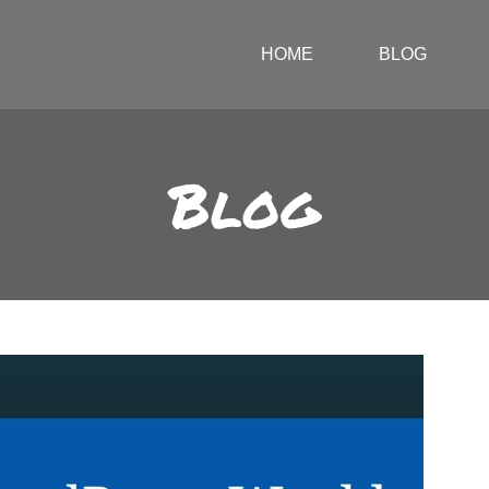
HOME
BLOG
Blog