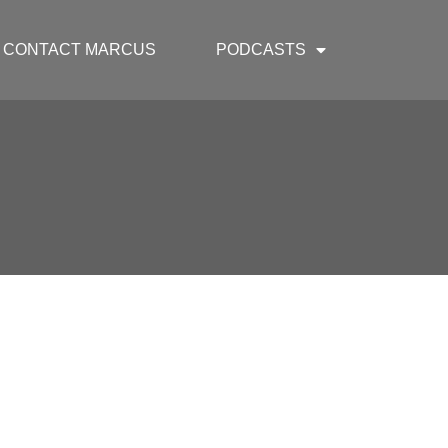
CONTACT MARCUS
PODCASTS