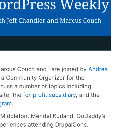
Marcus Couch and I are joined by
Andrea
s a Community Organizer for the
cuss a number of topics including,
ite, the
for-profit subsidiary
, and the
gram
.
h Middleton, Mendel Kurland, GoDaddy’s
experiences attending DrupalCons.