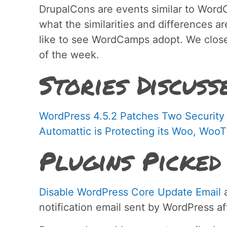
DrupalCons are events similar to WordC
what the similarities and differences a
like to see WordCamps adopt. We close
of the week.
Stories Discuss
WordPress 4.5.2 Patches Two Security V
Automattic is Protecting its Woo, W
Plugins Picked
Disable WordPress Core Update Email
a
notification email sent by WordPress af