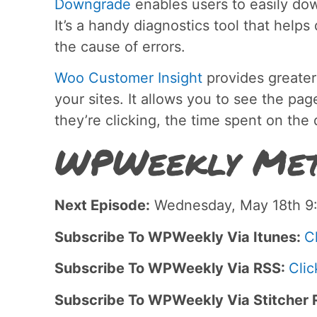
Downgrade
enables users to easily do
It’s a handy diagnostics tool that help
the cause of errors.
Woo Customer Insight
provides greater
your sites. It allows you to see the pa
they’re clicking, the time spent on the
WPWeekly Met
Next Episode:
Wednesday, May 18th 9:
Subscribe To WPWeekly Via Itunes:
C
Subscribe To WPWeekly Via RSS:
Clic
Subscribe To WPWeekly Via Stitcher 