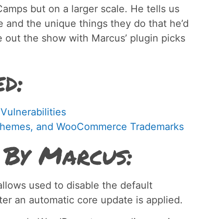
amps but on a larger scale. He tells us
re and the unique things they do that he’d
 out the show with Marcus’ plugin picks
ed:
ulnerabilities
ooThemes, and WooCommerce Trademarks
 By Marcus:
llows used to disable the default
ter an automatic core update is applied.