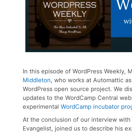
In this episode of WordPress Weekly, 
Middleton
, who works at Automattic a
WordPress open source project. We dis
updates to the WordCamp Central webs
experimental
WordCamp incubator pro
At the conclusion of our interview wit
Evangelist, joined us to describe his 