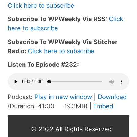
Click here to subscribe
Subscribe To WPWeekly Via RSS:
Click
here to subscribe
Subscribe To WPWeekly Via Stitcher
Radio:
Click here to subscribe
Listen To Episode #232:
Podcast:
Play in new window
|
Download
(Duration: 41:00 — 19.3MB) |
Embed
© 2022 All Rights Reserved