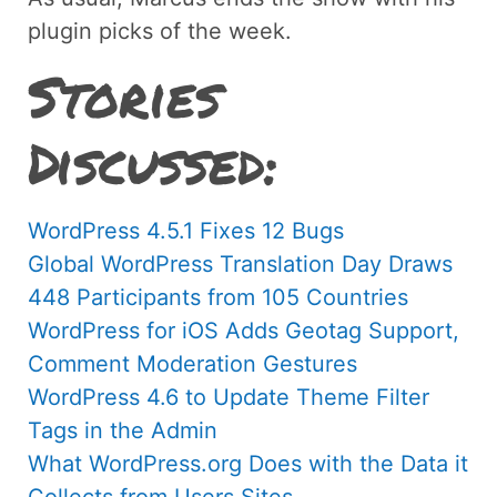
plugin picks of the week.
Stories
Discussed:
WordPress 4.5.1 Fixes 12 Bugs
Global WordPress Translation Day Draws
448 Participants from 105 Countries
WordPress for iOS Adds Geotag Support,
Comment Moderation Gestures
WordPress 4.6 to Update Theme Filter
Tags in the Admin
What WordPress.org Does with the Data it
Collects from Users Sites