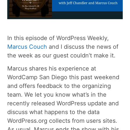
In this episode of WordPress Weekly,
Marcus Couch
and I discuss the news of
the week as our guest couldn’t make it.
Marcus shares his experience at
WordCamp San Diego this past weekend
and offers feedback to the organizing
team. We let you know what’s in the
recently released WordPress update and
discuss what happens to the data
WordPress.org collects from users sites.
As usual, Marcus ends the show with his