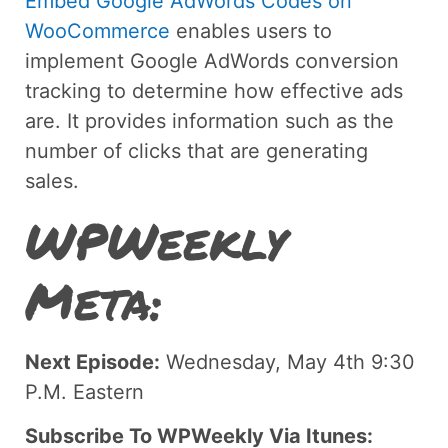
Embed Google AdWords Codes on
WooCommerce
enables users to
implement Google AdWords conversion
tracking to determine how effective ads
are. It provides information such as the
number of clicks that are generating
sales.
WPWeekly
Meta:
Next Episode:
Wednesday, May 4th 9:30
P.M. Eastern
Subscribe To WPWeekly Via Itunes: