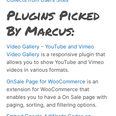
Plugins Picked
By Marcus:
Video Gallery – YouTube and Vimeo
Video Gallery
is a responsive plugin that
allows you to show YouTube and Vimeo
videos in various formats.
OnSale Page for WooCommerce
is an
extension for WooCommerce that
enables you to have a On Sale page with
paging, sorting, and filtering options.