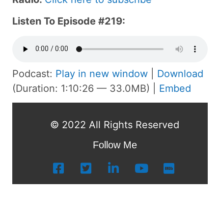
Listen To Episode #219:
Podcast:
Play in new window
|
Download
(Duration: 1:10:26 — 33.0MB) |
Embed
© 2022 All Rights Reserved
Follow Me