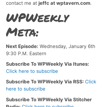
contact me at
jeffc at wptavern.com
.
WPWeekly
Meta:
Next Episode:
Wednesday, January 6th
9:30 P.M. Eastern
Subscribe To WPWeekly Via Itunes:
Click here to subscribe
Subscribe To WPWeekly Via RSS:
Click
here to subscribe
Subscribe To WPWeekly Via Stitcher
Radio:
Click here to subscribe