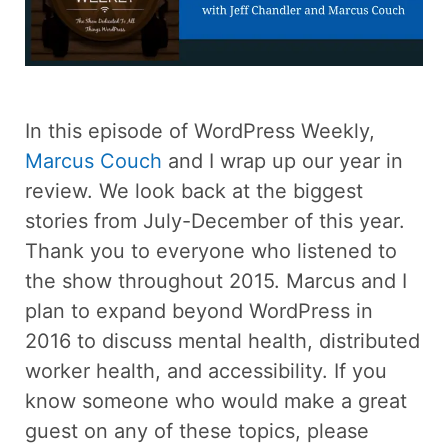
In this episode of WordPress Weekly,
Marcus Couch
and I wrap up our year in
review. We look back at the biggest
stories from July-December of this year.
Thank you to everyone who listened to
the show throughout 2015. Marcus and I
plan to expand beyond WordPress in
2016 to discuss mental health, distributed
worker health, and accessibility. If you
know someone who would make a great
guest on any of these topics, please