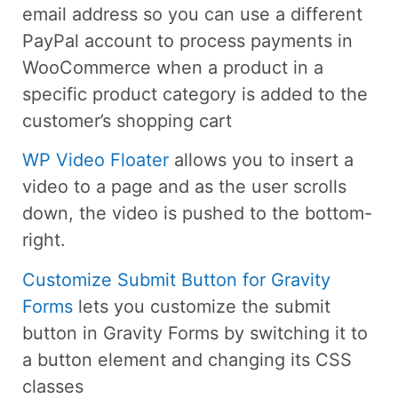
email address so you can use a different
PayPal account to process payments in
WooCommerce when a product in a
specific product category is added to the
customer’s shopping cart
WP Video Floater
allows you to insert a
video to a page and as the user scrolls
down, the video is pushed to the bottom-
right.
Customize Submit Button for Gravity
Forms
lets you customize the submit
button in Gravity Forms by switching it to
a button element and changing its CSS
classes