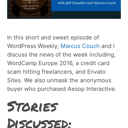
In this short and sweet episode of
WordPress Weekly,
Marcus Couch
and I
discuss the news of the week including,
WordCamp Europe 2016, a credit card
scam hitting freelancers, and Envato
Sites. We also unmask the anonymous
buyer who purchased Aesop Interactive.
Stories
Discussed: