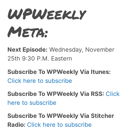
WPWeekly
Meta:
Next Episode:
Wednesday, November
25th 9:30 P.M. Eastern
Subscribe To WPWeekly Via Itunes:
Click here to subscribe
Subscribe To WPWeekly Via RSS:
Click
here to subscribe
Subscribe To WPWeekly Via Stitcher
Radio:
Click here to subscribe