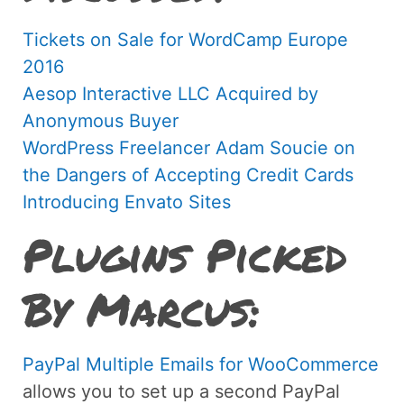
Tickets on Sale for WordCamp Europe
2016
Aesop Interactive LLC Acquired by
Anonymous Buyer
WordPress Freelancer Adam Soucie on
the Dangers of Accepting Credit Cards
Introducing Envato Sites
Plugins Picked
By Marcus:
PayPal Multiple Emails for WooCommerce
allows you to set up a second PayPal