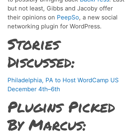
but not least, Gibbs and Jacoby offer
their opinions on
PeepSo
, a new social
networking plugin for WordPress.
Stories
Discussed:
Philadelphia, PA to Host WordCamp US
December 4th–6th
Plugins Picked
By Marcus: