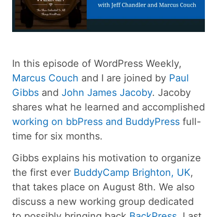
In this episode of WordPress Weekly,
Marcus Couch
and I are joined by
Paul
Gibbs
and
John James Jacoby
. Jacoby
shares what he learned and accomplished
working on bbPress and BuddyPress
full-
time for six months.
Gibbs explains his motivation to organize
the first ever
BuddyCamp Brighton, UK
,
that takes place on August 8th. We also
discuss a new working group dedicated
to possibly bringing back
BackPress
. Last