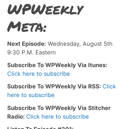
WPWeekly
Meta:
Next Episode:
Wednesday, August 5th
9:30 P.M. Eastern
Subscribe To WPWeekly Via Itunes:
Click here to subscribe
Subscribe To WPWeekly Via RSS:
Click
here to subscribe
Subscribe To WPWeekly Via Stitcher
Radio:
Click here to subscribe