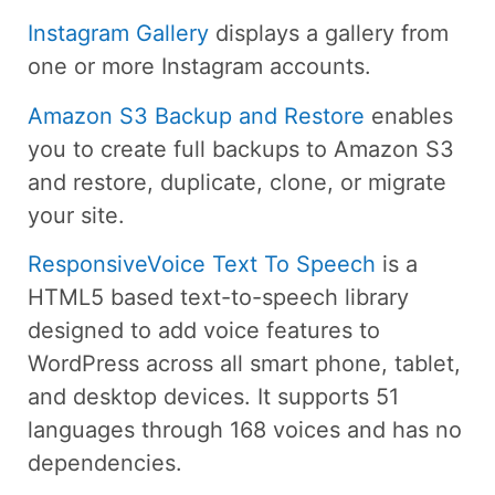
Instagram Gallery
displays a gallery from
one or more Instagram accounts.
Amazon S3 Backup and Restore
enables
you to create full backups to Amazon S3
and restore, duplicate, clone, or migrate
your site.
ResponsiveVoice Text To Speech
is a
HTML5 based text-to-speech library
designed to add voice features to
WordPress across all smart phone, tablet,
and desktop devices. It supports 51
languages through 168 voices and has no
dependencies.