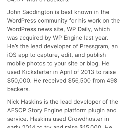
John Saddington is best known in the
WordPress community for his work on the
WordPress news site, WP Daily, which
was acquired by WP Engine last year.
He’s the lead developer of Pressgram, an
iOS app to capture, edit, and publish
mobile photos to your site or blog. He
used Kickstarter in April of 2013 to raise
$50,000. He received $56,500 from 498
backers.
Nick Haskins is the lead developer of the
AESOP Story Engine platform plugin and
service. Haskins used Crowdhoster in
early 2014 to try and raise $15,000. He