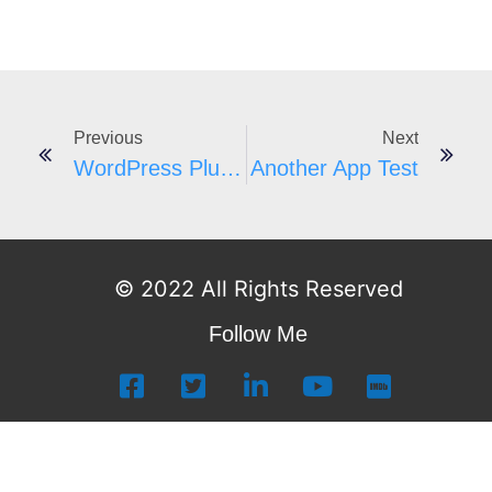
Previous
Next
WordPress Plugins A-Z #182
Another App Test
© 2022 All Rights Reserved
Follow Me