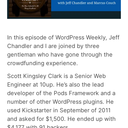
In this episode of WordPress Weekly, Jeff
Chandler and I are joined by three
gentleman who have gone through the
crowdfunding experience.
Scott Kingsley Clark is a Senior Web
Engineer at 10up. He’s also the lead
developer of the Pods Framework and a
number of other WordPress plugins. He
used Kickstarter in September of 2011
and asked for $1,500. He ended up with
$4,177 with 91 backers.