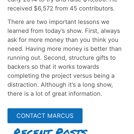
received $6,572 from 45 contributors.
There are two important lessons we
learned from today’s show. First, always
ask for more money than you think you
need. Having more money is better than
running out. Second, structure gifts to
backers so that it works towards
completing the project versus being a
distraction. Although it’s a long show,
there is a lot of great information.
CONTACT MARCUS
Recent Posts