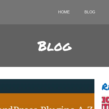
HOME
BLOG
Blog
R