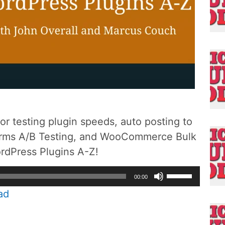
for testing plugin speeds, auto posting to
Forms A/B Testing, and WooCommerce Bulk
ordPress Plugins A-Z!
Use
00:00
Up/Down
ad
Arrow
keys