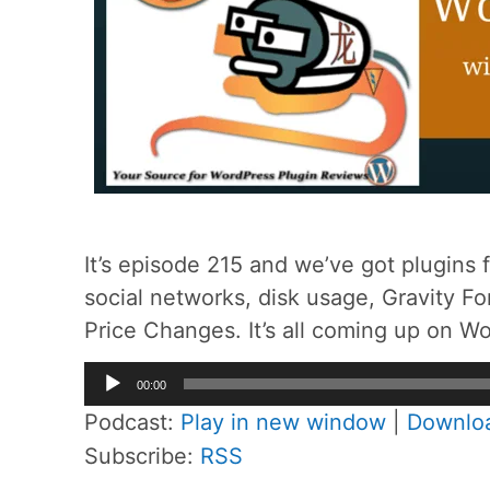
It’s episode 215 and we’ve got plugins 
social networks, disk usage, Gravity 
Price Changes. It’s all coming up on W
Audio
00:00
Player
Podcast:
Play in new window
|
Downlo
Subscribe:
RSS