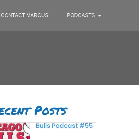
CONTACT MARCUS
PODCASTS
ecent Posts
Bulls Podcast #55