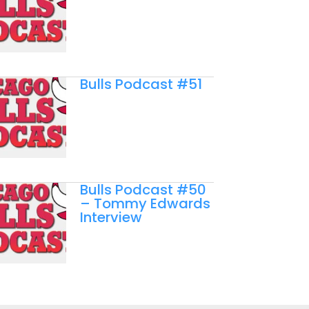
Bulls Podcast #51
Bulls Podcast #50
– Tommy Edwards
Interview