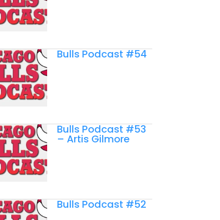
Bulls Podcast #54
Bulls Podcast #53
– Artis Gilmore
Bulls Podcast #52