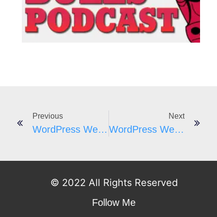
I
Previous
Next
WordPress Weekly #179 James Laws From WP Ninjas
WordPress Weekly #180 – Wade Foster From Zapier
© 2022 All Rights Reserved
Follow Me