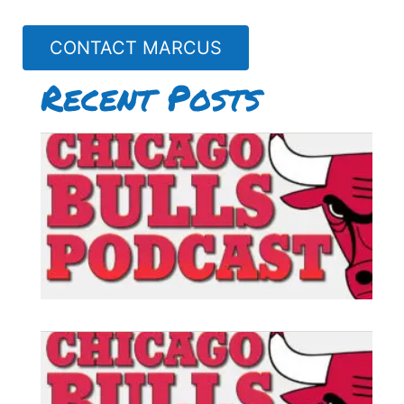
CONTACT MARCUS
Recent Posts
B
P
#
B
P
#