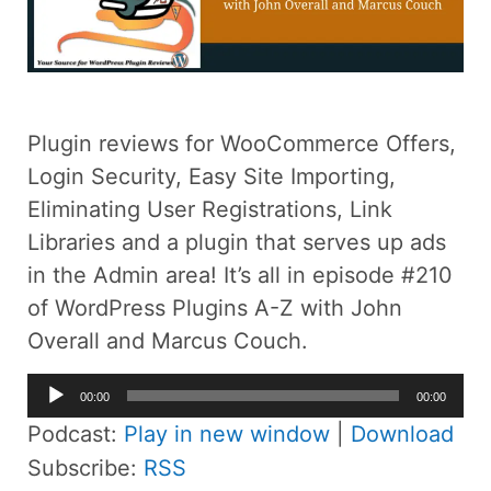
Plugin reviews for WooCommerce Offers,
Login Security, Easy Site Importing,
Eliminating User Registrations, Link
Libraries and a plugin that serves up ads
in the Admin area! It’s all in episode #210
of WordPress Plugins A-Z with John
Overall and Marcus Couch.
Audio
00:00
00:00
Player
Podcast:
Play in new window
|
Download
Subscribe:
RSS