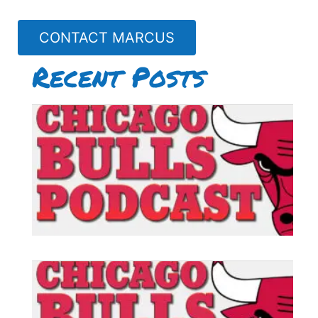
CONTACT MARCUS
Recent Posts
B
P
#
B
P
#