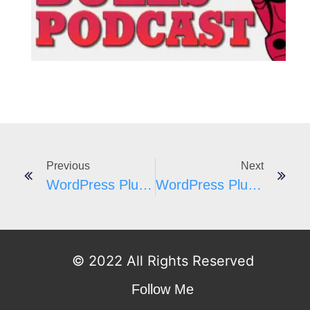
I
Previous
Next
WordPress Plugins A-Z #161
WordPress Plugins A-Z #163
© 2022 All Rights Reserved
Follow Me