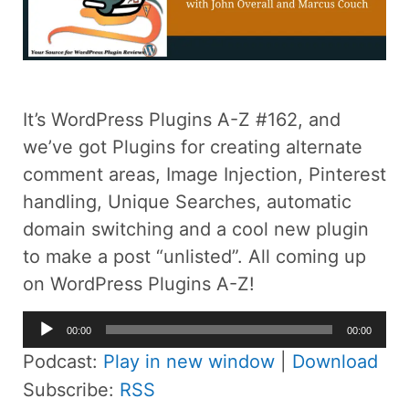
It’s WordPress Plugins A-Z #162, and
we’ve got Plugins for creating alternate
comment areas, Image Injection, Pinterest
handling, Unique Searches, automatic
domain switching and a cool new plugin
to make a post “unlisted”. All coming up
on WordPress Plugins A-Z!
Audio
00:00
00:00
Player
Podcast:
Play in new window
|
Download
Subscribe:
RSS