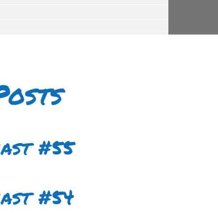
Posts
cast #55
cast #54