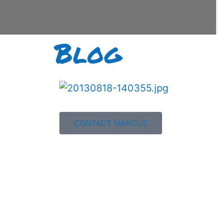
Blog
CONTACT MARCUS