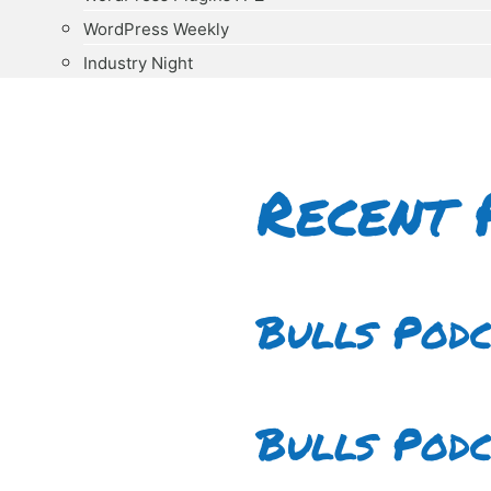
WordPress Weekly
Industry Night
Recent 
Bulls Pod
Bulls Pod