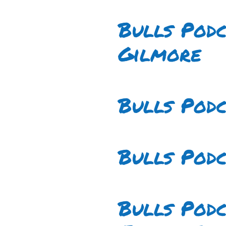
Bulls Podc
Gilmore
Bulls Pod
Bulls Podc
Bulls Pod