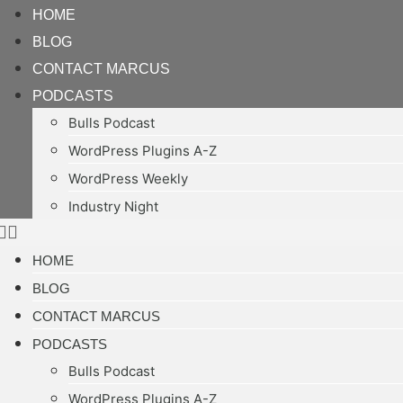
HOME
BLOG
CONTACT MARCUS
PODCASTS
Bulls Podcast
WordPress Plugins A-Z
WordPress Weekly
Industry Night
HOME
BLOG
CONTACT MARCUS
PODCASTS
Bulls Podcast
WordPress Plugins A-Z