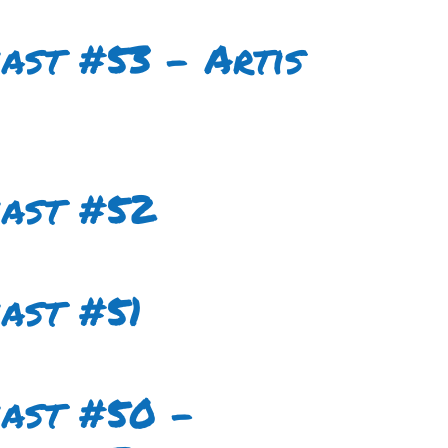
ast #53 – Artis
cast #52
ast #51
cast #50 –