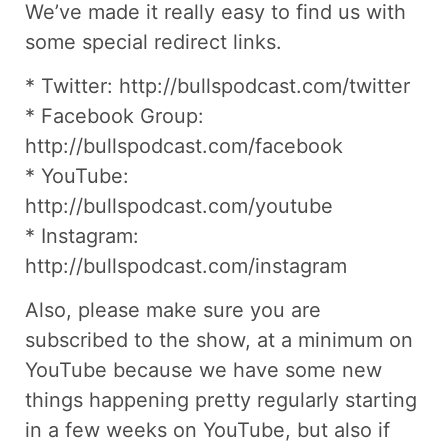
We’ve made it really easy to find us with
some special redirect links.
* Twitter: http://bullspodcast.com/twitter
* Facebook Group:
http://bullspodcast.com/facebook
* YouTube:
http://bullspodcast.com/youtube
* Instagram:
http://bullspodcast.com/instagram
Also, please make sure you are
subscribed to the show, at a minimum on
YouTube because we have some new
things happening pretty regularly starting
in a few weeks on YouTube, but also if