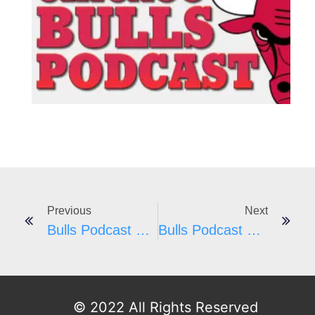
#
E
I
Previous
Next
Bulls Podcast #25
Bulls Podcast #27
© 2022 All Rights Reserved