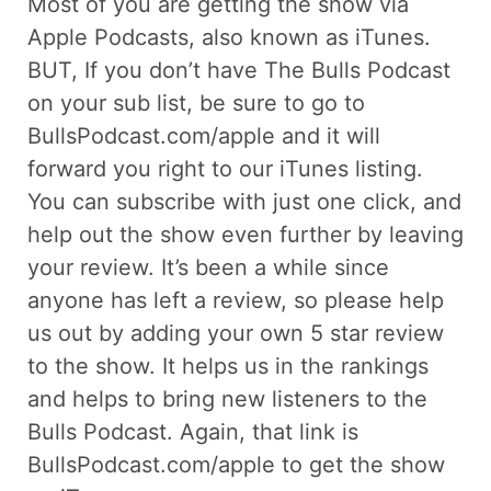
Most of you are getting the show via
Apple Podcasts, also known as iTunes.
BUT, If you don’t have The Bulls Podcast
on your sub list, be sure to go to
BullsPodcast.com/apple and it will
forward you right to our iTunes listing.
You can subscribe with just one click, and
help out the show even further by leaving
your review. It’s been a while since
anyone has left a review, so please help
us out by adding your own 5 star review
to the show. It helps us in the rankings
and helps to bring new listeners to the
Bulls Podcast. Again, that link is
BullsPodcast.com/apple to get the show