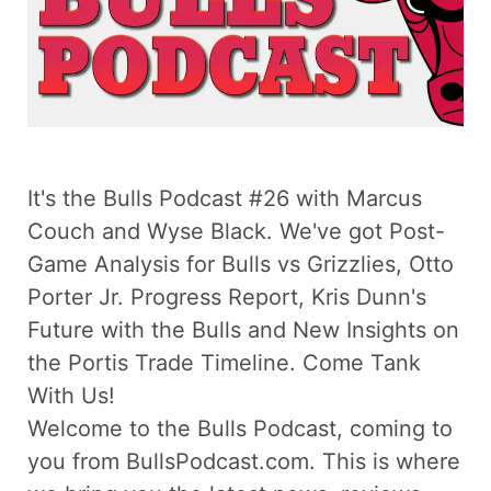
It's the Bulls Podcast #26 with Marcus
Couch and Wyse Black. We've got Post-
Game Analysis for Bulls vs Grizzlies, Otto
Porter Jr. Progress Report, Kris Dunn's
Future with the Bulls and New Insights on
the Portis Trade Timeline. Come Tank
With Us!
Welcome to the Bulls Podcast, coming to
you from BullsPodcast.com. This is where