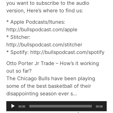
you want to subscribe to the audio
version, Here’s where to find us:
* Apple Podcasts/Itunes:
http://bullspodcast.com/apple
* Stitcher:
http://bullspodcast.com/stitcher
* Spotify: http://bullspodcast.com/spotify
Otto Porter Jr Trade – How’s it working
out so far?
The Chicago Bulls have been playing
some of the best basketball of their
disappointing season ever s…
Audio
00:00
00:00
Player