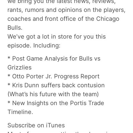
we bring you the latest news, reviews,
rants, rumors and opinions on the players,
coaches and front office of the Chicago
Bulls.
We’ve got a lot in store for you this
episode. Including:
* Post Game Analysis for Bulls vs
Grizzlies
* Otto Porter Jr. Progress Report
* Kris Dunn suffers back contusion
(What’s his future with the team)
* New Insights on the Portis Trade
Timeline.
Subscribe on iTunes