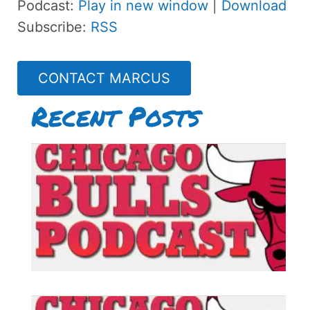
Podcast:
Play in new window
|
Download
Subscribe:
RSS
CONTACT MARCUS
Recent Posts
B
P
#
B