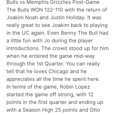
Bulls vs Memphis Grizzlies Post-Game
The Bulls WON 122-110 with the return of
Joakim Noah and Justin Holiday. It was
really great to see Joakim back to playing
in the UC again. Even Benny The Bull had
a little fun with Jo during the player
introductions. The crowd stood up for him
when he entered the game mid-way
through the 1st Quarter. You can really
tell that he loves Chicago and he
appreciates all the time he spent here.
In terms of the game, Robin Lopez
started the game off strong, with 12
points in the first quarter and ending up
with a Season High 25 points and Otto