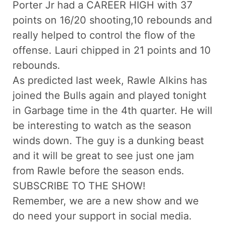
Porter Jr had a CAREER HIGH with 37
points on 16/20 shooting,10 rebounds and
really helped to control the flow of the
offense. Lauri chipped in 21 points and 10
rebounds.
As predicted last week, Rawle Alkins has
joined the Bulls again and played tonight
in Garbage time in the 4th quarter. He will
be interesting to watch as the season
winds down. The guy is a dunking beast
and it will be great to see just one jam
from Rawle before the season ends.
SUBSCRIBE TO THE SHOW!
Remember, we are a new show and we
do need your support in social media.