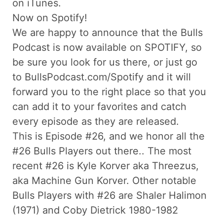
on iTunes.
Now on Spotify!
We are happy to announce that the Bulls
Podcast is now available on SPOTIFY, so
be sure you look for us there, or just go
to BullsPodcast.com/Spotify and it will
forward you to the right place so that you
can add it to your favorites and catch
every episode as they are released.
This is Episode #26, and we honor all the
#26 Bulls Players out there.. The most
recent #26 is Kyle Korver aka Threezus,
aka Machine Gun Korver. Other notable
Bulls Players with #26 are Shaler Halimon
(1971) and Coby Dietrick 1980-1982