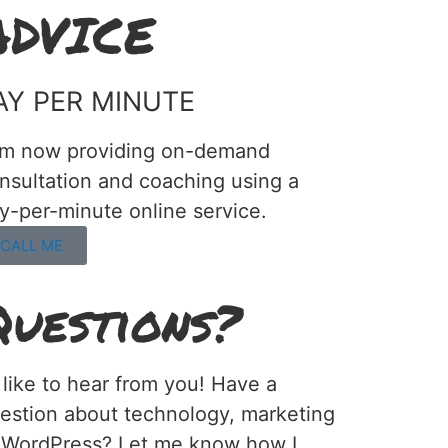
ADVICE
AY PER MINUTE
am now providing on-demand
nsultation and coaching using a
y-per-minute online service.
CALL ME
Questions?
d like to hear from you! Have a
estion about technology, marketing
 WordPress? Let me know how I