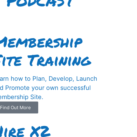
I PODCAST
Membership
Site Training
arn how to Plan, Develop, Launch
d Promote your own successful
mbership Site.
Find Out More
Hire X2