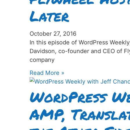
Later
October 27, 2016
In this episode of WordPress Weekly
Davidson, co-founder and CEO of F
company
Read More »
WordPress We
AMP, Translat