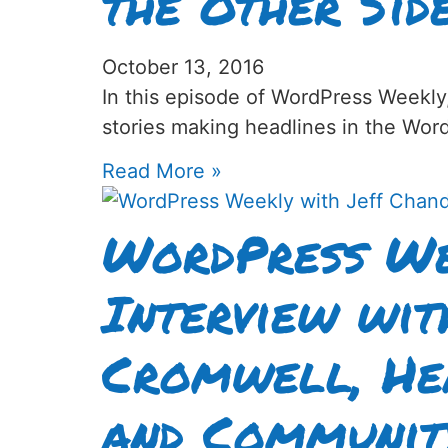
the Other Sid
October 13, 2016
In this episode of WordPress Weekly
stories making headlines in the Wor
Read More »
WordPress We
Interview wi
Cromwell, He
and Communit