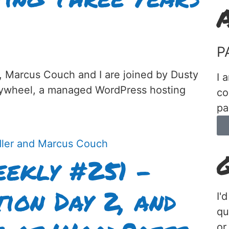
P
, Marcus Couch and I are joined by Dusty
I 
lywheel, a managed WordPress hosting
co
pa
ekly #251 –
ion Day 2, and
I'
qu
or