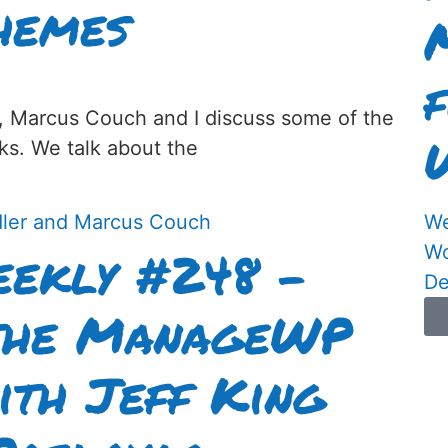
hemes
, Marcus Couch and I discuss some of the
ks. We talk about the
We
ekly #248 –
Wo
De
 the ManageWP
ith Jeff King