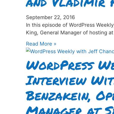
and Vladimir 
September 22, 2016
In this episode of WordPress Weekly
King, General Manager of hosting at
Read More »
WordPress We
Interview Wi
Benzakein, Op
Manager at S