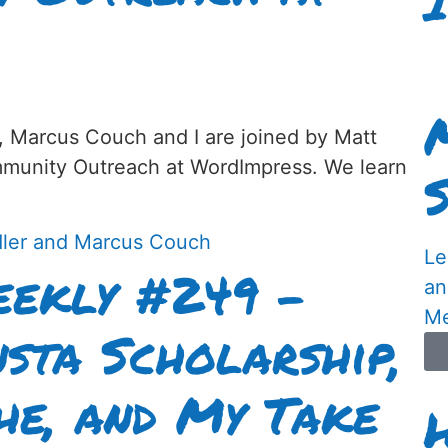
, Marcus Couch and I are joined by Matt
munity Outreach at WordImpress. We learn
Le
ekly #249 –
an
Me
nsta Scholarship,
he, and My Take