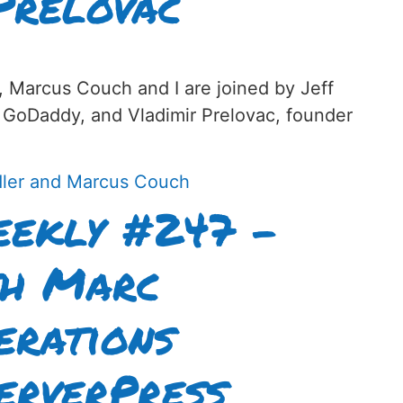
Prelovac
, Marcus Couch and I are joined by Jeff
 GoDaddy, and Vladimir Prelovac, founder
ekly #247 –
th Marc
erations
erverPress