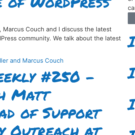
e of WordPress
ca
, Marcus Couch and I discuss the latest
dPress community. We talk about the latest
ekly #250 –
th Matt
ad of Support
y Outreach at