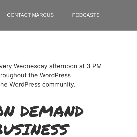
CONTACT MARCUS
PODCASTS
 every Wednesday afternoon at 3 PM
hroughout the WordPress
p the WordPress community.
ON DEMAND
BUSINESS