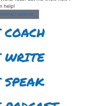
n help!
CONTACT MARCUS
I COACH
I WRITE
I SPEAK