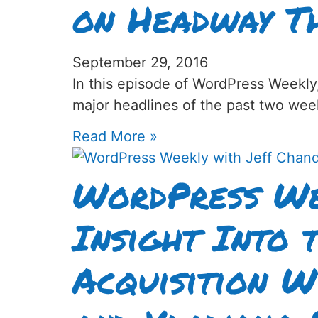
on Headway T
September 29, 2016
In this episode of WordPress Weekly
major headlines of the past two wee
Read More »
WordPress We
Insight Into
Acquisition W