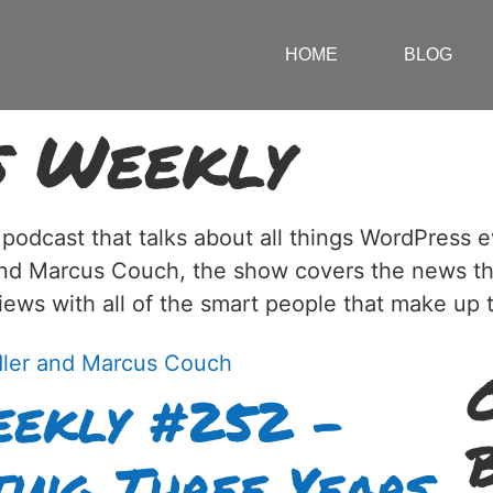
HOME
BLOG
s Weekly
 podcast that talks about all things WordPress
and Marcus Couch, the show covers the news t
views with all of the smart people that make u
ekly #252 –
ing Three Years