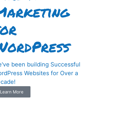
Marketing
for
WordPress
've been building Successful
rdPress Websites for Over a
cade!
Learn More