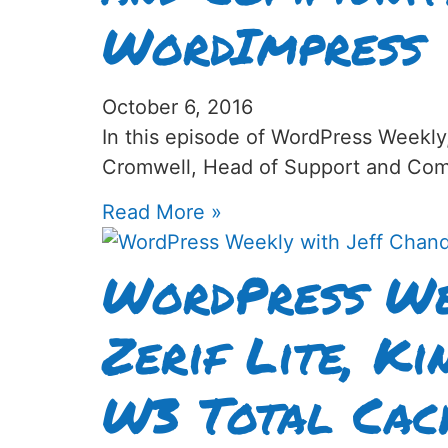
WordImpress
October 6, 2016
In this episode of WordPress Weekly
Cromwell, Head of Support and Com
Read More »
WordPress We
Zerif Lite, Ki
W3 Total Cac