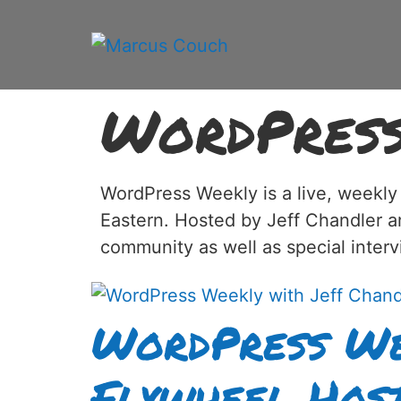
WordPres
WordPress Weekly is a live, weekly
Eastern. Hosted by Jeff Chandler 
community as well as special inter
WordPress We
Flywheel Host