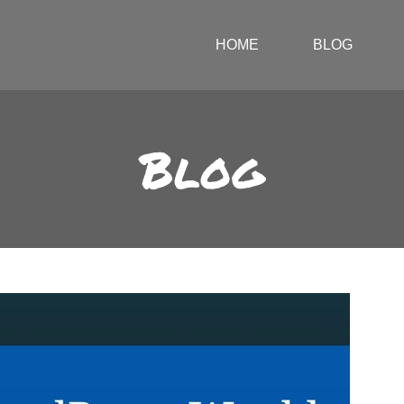
HOME
BLOG
Blog