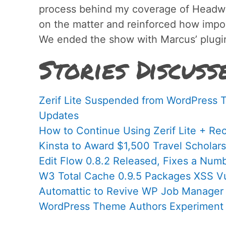
process behind my coverage of Headwa
on the matter and reinforced how impor
We ended the show with Marcus’ plugin
Stories Discuss
Zerif Lite Suspended from WordPress 
Updates
How to Continue Using Zerif Lite + Re
Kinsta to Award $1,500 Travel Schola
Edit Flow 0.8.2 Released, Fixes a Num
W3 Total Cache 0.9.5 Packages XSS Vul
Automattic to Revive WP Job Manager
WordPress Theme Authors Experiment 