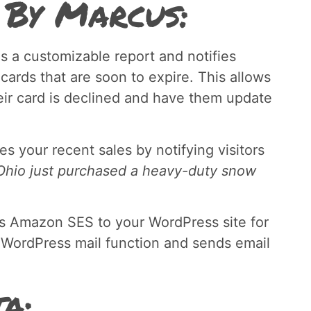
 By Marcus:
s a customizable report and notifies
 cards that are soon to expire. This allows
eir card is declined and have them update
s your recent sales by notifying visitors
hio just purchased a heavy-duty snow
s Amazon SES to your WordPress site for
 WordPress mail function and sends email
a: