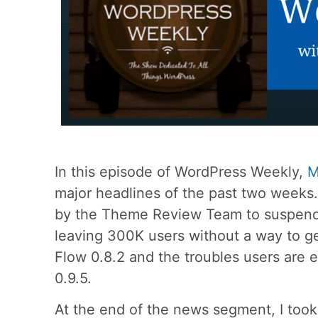
In this episode of WordPress Weekly,
M
major headlines of the past two week
by the Theme Review Team to suspend Z
leaving 300K users without a way to ge
Flow 0.8.2 and the troubles users are
0.9.5.
At the end of the news segment, I too