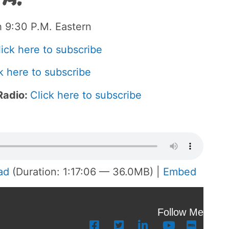
 9:30 P.M. Eastern
lick here to subscribe
k here to subscribe
Radio:
Click here to subscribe
ad
(Duration: 1:17:06 — 36.0MB) |
Embed
Follow Me