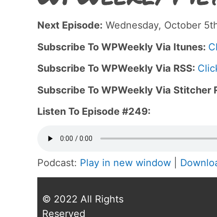
Next Episode:
Wednesday, October 5th
Subscribe To WPWeekly Via Itunes:
C
Subscribe To WPWeekly Via RSS:
Clic
Subscribe To WPWeekly Via Stitcher 
Listen To Episode #249:
Podcast:
Play in new window
|
Downlo
© 2022 All Rights
Reserved