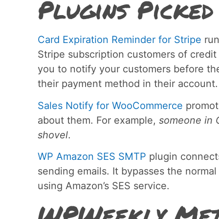
Plugins Picked
Card Expiration Reminder for Stripe
run
Stripe subscription customers of credit
you to notify your customers before th
their payment method in their account.
Sales Notify for WooCommerce
promote
about them. For example,
someone in O
shovel
.
WP Amazon SES SMTP
plugin connect
sending emails. It bypasses the normal
using Amazon’s SES service.
WPWeekly Met