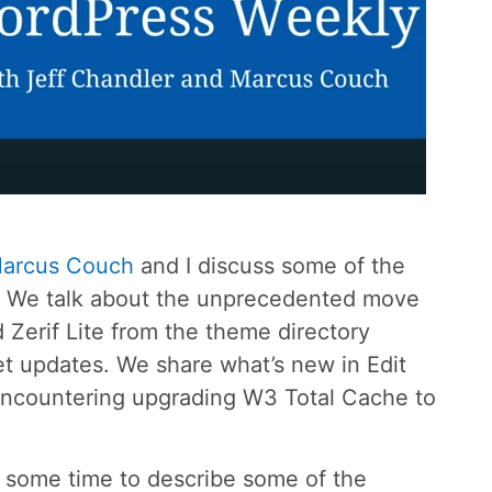
arcus Couch
and I discuss some of the
s. We talk about the unprecedented move
erif Lite from the theme directory
t updates. We share what’s new in Edit
 encountering upgrading W3 Total Cache to
k some time to describe some of the