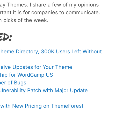
y Themes. I share a few of my opinions
tant it is for companies to communicate.
 picks of the week.
ed:
Theme Directory, 300K Users Left Without
ceive Updates for Your Theme
rship for WordCamp US
ber of Bugs
nerability Patch with Major Update
with New Pricing on ThemeForest