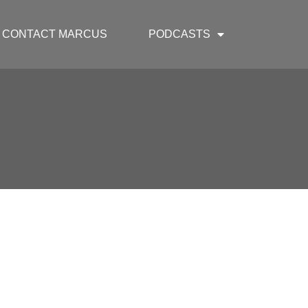
CONTACT MARCUS
PODCASTS