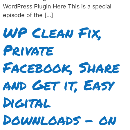
WordPress Plugin Here This is a special
episode of the […]
WP Clean Fix,
Private
Facebook, Share
and Get it, Easy
Digital
Downloads – on