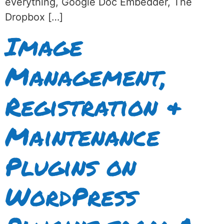
everything, Google Doc Embedder, The
Dropbox […]
Image
Management,
Registration &
Maintenance
Plugins on
WordPress