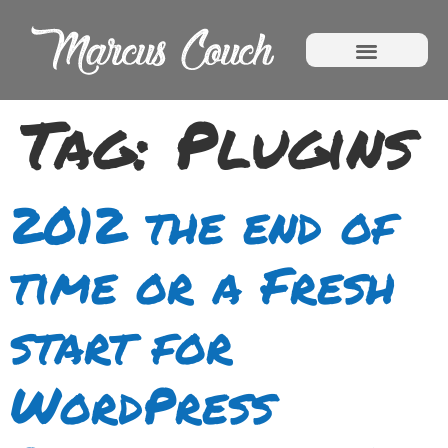
Tag:
Plugins
2012 the end of
time or a Fresh
start for
WordPress