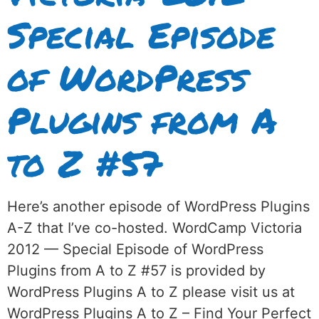
Special Episode
of WordPress
Plugins from A
to Z #57
Here’s another episode of WordPress Plugins
A-Z that I’ve co-hosted. WordCamp Victoria
2012 — Special Episode of WordPress
Plugins from A to Z #57 is provided by
WordPress Plugins A to Z please visit us at
WordPress Plugins A to Z – Find Your Perfect