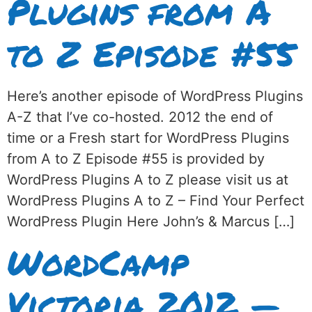
Plugins from A
to Z Episode #55
Here’s another episode of WordPress Plugins
A-Z that I’ve co-hosted. 2012 the end of
time or a Fresh start for WordPress Plugins
from A to Z Episode #55 is provided by
WordPress Plugins A to Z please visit us at
WordPress Plugins A to Z – Find Your Perfect
WordPress Plugin Here John’s & Marcus […]
WordCamp
Victoria 2012 —