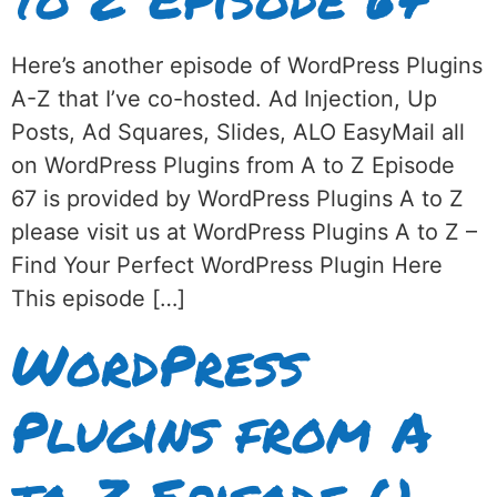
Here’s another episode of WordPress Plugins
A-Z that I’ve co-hosted. Ad Injection, Up
Posts, Ad Squares, Slides, ALO EasyMail all
on WordPress Plugins from A to Z Episode
67 is provided by WordPress Plugins A to Z
please visit us at WordPress Plugins A to Z –
Find Your Perfect WordPress Plugin Here
This episode […]
WordPress
Plugins from A