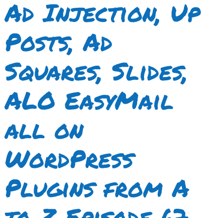
Ad Injection, Up
Posts, Ad
Squares, Slides,
ALO EasyMail
all on
WordPress
Plugins from A
to Z Episode 67