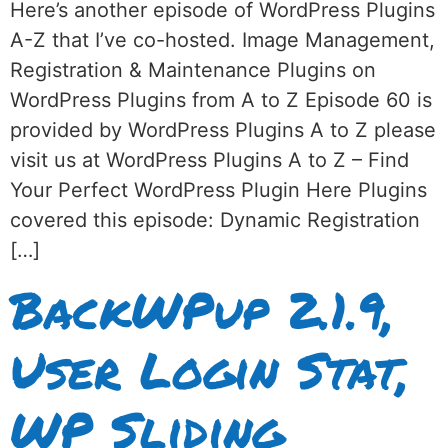
Here’s another episode of WordPress Plugins
A-Z that I’ve co-hosted. Image Management,
Registration & Maintenance Plugins on
WordPress Plugins from A to Z Episode 60 is
provided by WordPress Plugins A to Z please
visit us at WordPress Plugins A to Z – Find
Your Perfect WordPress Plugin Here Plugins
covered this episode: Dynamic Registration
[…]
BackWPup 2.1.9,
User Login Stat,
WP Sliding