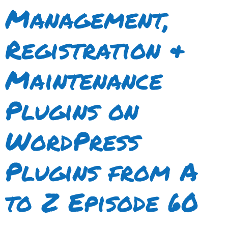
Management,
Registration &
Maintenance
Plugins on
WordPress
Plugins from A
to Z Episode 60