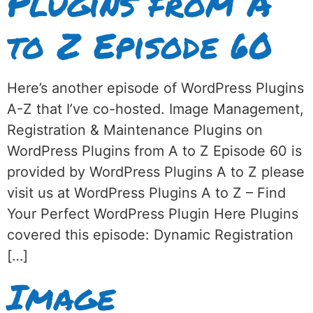
Plugins from A
to Z Episode 60
Here’s another episode of WordPress Plugins
A-Z that I’ve co-hosted. Image Management,
Registration & Maintenance Plugins on
WordPress Plugins from A to Z Episode 60 is
provided by WordPress Plugins A to Z please
visit us at WordPress Plugins A to Z – Find
Your Perfect WordPress Plugin Here Plugins
covered this episode: Dynamic Registration
[…]
Image