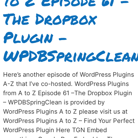
to Z Episode 61 –
The Dropbox
Plugin –
WPDBSpringClea
Here’s another episode of WordPress Plugins
A-Z that I’ve co-hosted. WordPress Plugins
from A to Z Episode 61 –The Dropbox Plugin
– WPDBSpringClean is provided by
WordPress Plugins A to Z please visit us at
WordPress Plugins A to Z – Find Your Perfect
WordPress Plugin Here TGN Embed