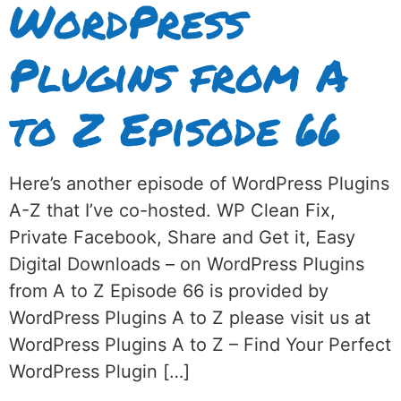
WordPress
Plugins from A
to Z Episode 66
Here’s another episode of WordPress Plugins
A-Z that I’ve co-hosted. WP Clean Fix,
Private Facebook, Share and Get it, Easy
Digital Downloads – on WordPress Plugins
from A to Z Episode 66 is provided by
WordPress Plugins A to Z please visit us at
WordPress Plugins A to Z – Find Your Perfect
WordPress Plugin […]