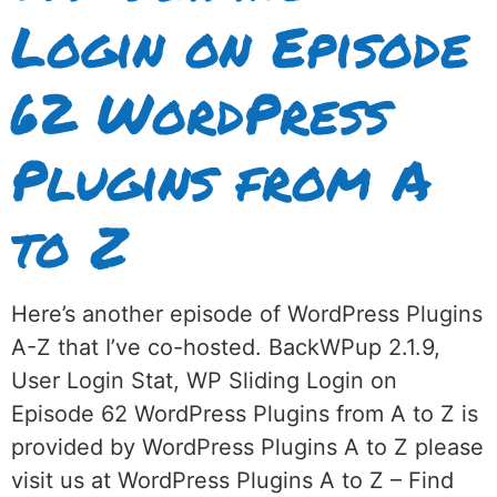
Login on Episode
62 WordPress
Plugins from A
to Z
Here’s another episode of WordPress Plugins
A-Z that I’ve co-hosted. BackWPup 2.1.9,
User Login Stat, WP Sliding Login on
Episode 62 WordPress Plugins from A to Z is
provided by WordPress Plugins A to Z please
visit us at WordPress Plugins A to Z – Find