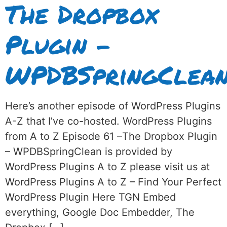
The Dropbox
Plugin –
WPDBSpringClea
Here’s another episode of WordPress Plugins
A-Z that I’ve co-hosted. WordPress Plugins
from A to Z Episode 61 –The Dropbox Plugin
– WPDBSpringClean is provided by
WordPress Plugins A to Z please visit us at
WordPress Plugins A to Z – Find Your Perfect
WordPress Plugin Here TGN Embed
everything, Google Doc Embedder, The