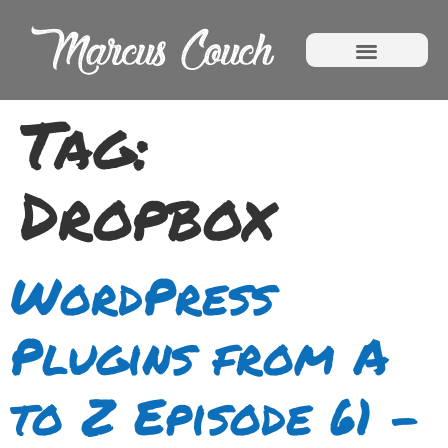
Tag:
Dropbox
WordPress
Plugins from A
to Z Episode 61 –